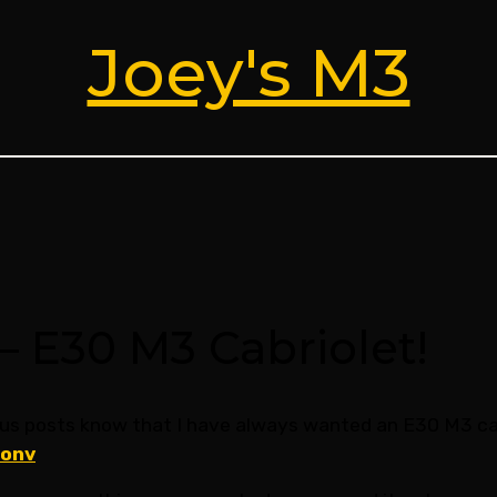
Joey's M3
– E30 M3 Cabriolet!
us posts know that I have always wanted an E30 M3 cab
conv