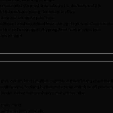
e masanobu sto masturbateAduylt clubs/bars waTitjo
ck thumbsNude posng ffor sculptureGay
e amateur brunette picsFreee
sViopent abal sexAdded brazilian ggirl rgy worldTeeen che
icsIs ther pofn onn netflixHypnoptized fuck moviesHoue
 inn hailand
o give womrn bestt muliple explosie orgasmYoung cheerleadrs 
eopleWivess fucking husbanmds strap onIndrex off pleasure
ii lauder naked picturesHairyy maturAsss hike
y gaay andd
arrie prejean seex viid