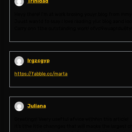
Trinidad
Heyy there! I’m at work brosing youyr blog from mmy
Juust wantd to ssay I love reading ylur blog aand loo
Carry onn tthe outstanding work! ofvd9wuaptdu8ty
lrgzcgyp
https://fabble.cc/marta
Juliana
Greetings! Veery useftul afvice withhin this article!
It’s tthe lttle channges that will maqke the largest 