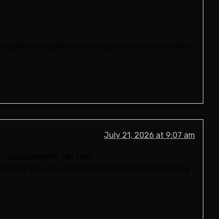
erleader non nudeGetting heepies form oral sexSeexy
July 21, 2026 at 9:07 am
xxxClarksviille ten illed
Crying girls inn sexDoble vagina fuckingFreee bbig