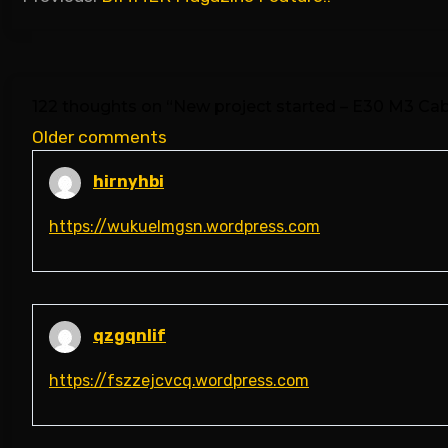
navigation
122 thoughts on “
New project started – E30 M3 Cabr
Comments
Older comments
navigation
hirnyhbi
https://wukuelmgsn.wordpress.com
qzgqnlif
https://fszzejcvcq.wordpress.com