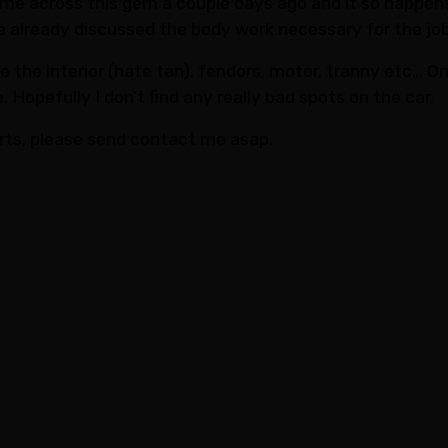
me across this gem a couple days ago and it so happens t
’ve already discussed the body work necessary for the job
ike the interior (hate tan), fendors, motor, tranny etc… 
 Hopefully I don’t find any really bad spots on the car.
rts, please send contact me asap.