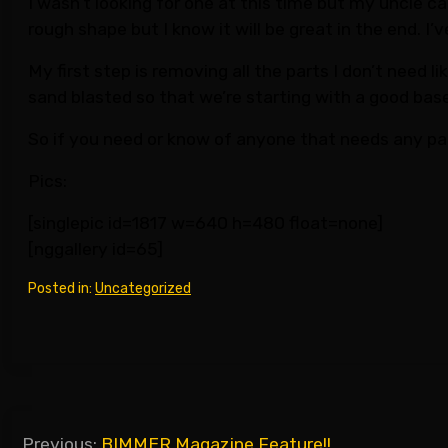
I wasn’t looking for one at this time but my uncle ca
rough shape but I know it will be great in the end. I
My first step is removing all the parts I don’t need l
sand blasted so that we’re starting with a good base.
So if you need or know of anyone that needs any pa
Pics:
[singlepic id=1817 w=640 h=480 float=none]
[nggallery id=65]
Posted in:
Uncategorized
Post
Previous:
BIMMER Magazine Feature!!