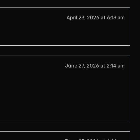
April 23, 2026 at 6:13 am
June 27, 2026 at 2:14 am