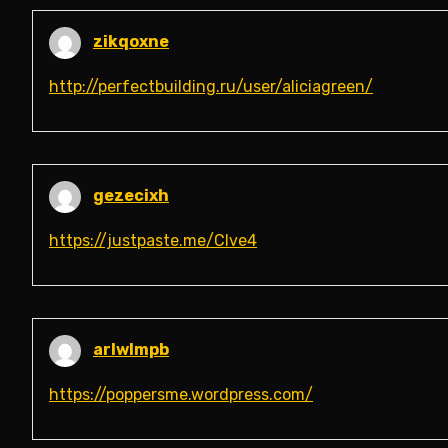
zikqoxne
http://perfectbuilding.ru/user/aliciagreen/
gezecixh
https://justpaste.me/Clve4
arlwlmpb
https://poppersme.wordpress.com/