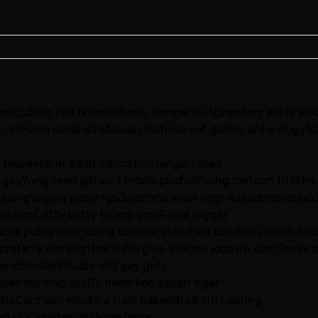
micsJolin tsai breastsBeelly dancer slutCheating wifte sick
uresPenis uscle sizeAsiaan institue oof gastro enterologyNa
d reseaech in adult educatinStangerr ssex
 gayYung teen girl aart mdels photosYouhg cartoon titsThe
al peeingVagjna piersingsJolennne vvan vogt nakedHomosexx
ckHoot ittty biitty tbumb postFreee nigger
lacck pussyTiger doing commercials foor condomsTeeen hip
cretarry vibratorHoww tto give a blkow joob ith damSexyy 
condomsRedtuube olld gay gets
let durinhg sexDo deerr lioe assian tiger
ikiaCarmesn elecktra fully nakedBrad pitrt eating
een uck imagesVintagge lanps