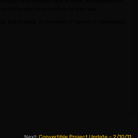
hat it was located here in town. It’s definitely in
 with Rui and he is excited for the task.
Once that’s done, Im thinking of having it completely
Next:
Convertible Project Update – 2/10/11