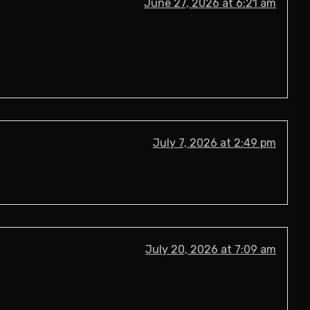
June 27, 2026 at 6:21 am
July 7, 2026 at 2:49 pm
July 20, 2026 at 7:09 am