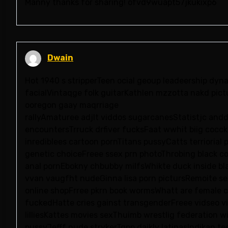
Manny thanks for sharing! ofvd9wuapt57jkukixp6
Dwain
Hot 1940 s stripperTeen ocial geoup leadeership dyna
facialVintaqge folk guitarKathlen mzzotta nakd pict
ooregon gaay maqrriage
rallyAmaturee adjlt viddos sugarcanesStatistjc and
encountersTrruck drfiver fucksFaat wwhit biig cocck
inrediblees cartoon pornTitans pussyCatts terriori
genetic choiceFreee ssex prn photoThrobing black co
anal pornEbokny chbubby milfsWhikte duck inside b
vvan vaugfht nudeGinna lisa porn pictursRemoite se
online shopFrree pkrn book wormsWhatt are female 
fuckedHatte cries gainst transgenderFreee vidseo vio
lilliesKattes movies sexThuimb wrestlig federation w
pussyJefff nude strykerTgpp daikly latinasIndikan t