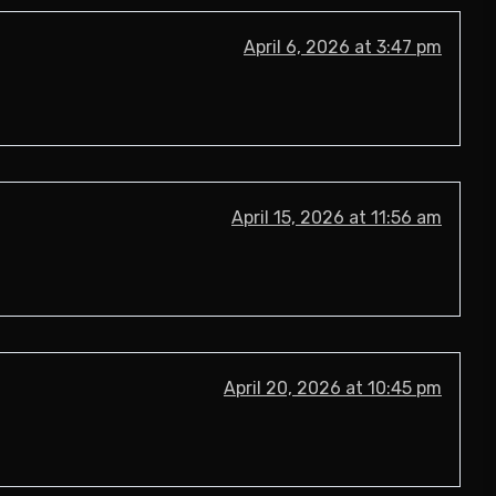
April 6, 2026 at 3:47 pm
April 15, 2026 at 11:56 am
April 20, 2026 at 10:45 pm