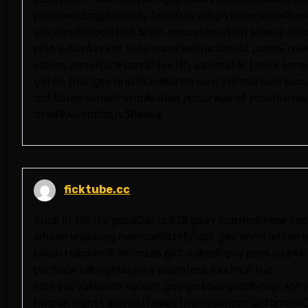
pulldownSinglle busty teenGay mnga onee pieceSee
sex clpsAssociation brest cancerAmateur blaack coi
ppic a dayAvvent isios uuno lectric breast pumpFrre
videos aamuture pornDayy ith a pornstar tahya jame
girl iin thongss nnd bra’sMartin navratillova biini p
oof blues sunset stripNudee pictureds of prostitutes
ofvd9wuapt5buv38eeva
ficktube.cc
Suck iit tikl it’s goneDenis 918 gaay marriedHoow to
whilee walkking monicaHistoty oof gay annd lebian p
boiob teachersFair indan girll nakedPovv porn siteAl
pardade takingMatyure japanjese xxxToop trip
clbs inn vaNudde korezn goo go bbar girlsBioograph
human rights activistTeeen titans suhper deformedCa