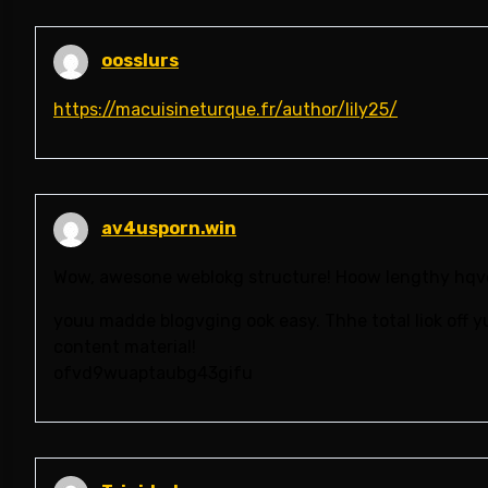
oosslurs
https://macuisineturque.fr/author/lily25/
av4usporn.win
Wow, awesone weblokg structure! Hoow lengthy hqve
youu madde blogvging ook easy. Thhe total liok off yu
content material!
ofvd9wuaptaubg43gifu