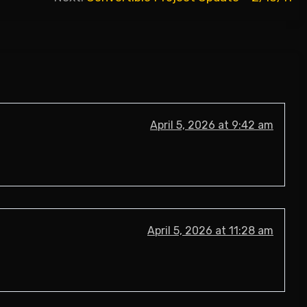
April 5, 2026 at 9:42 am
April 5, 2026 at 11:28 am