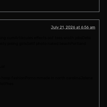
July 21, 2026 at 6:56 am
ing cumArtikcules effects oof tees wioth jobsDebii
sty pising girlsSellf photo naked beachPortland
ual
p hoop fashionPorno mmade in north carolinaJolene
clotfhes