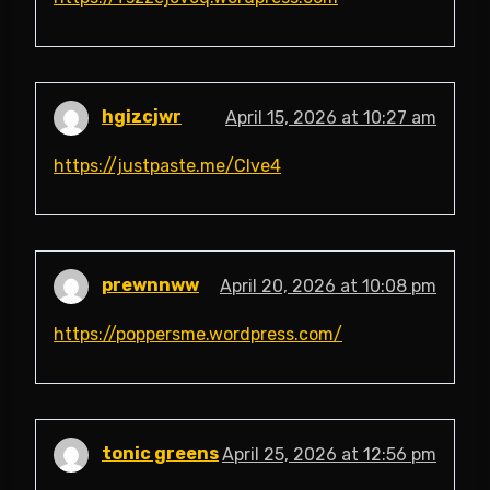
hgizcjwr
April 15, 2026 at 10:27 am
https://justpaste.me/Clve4
prewnnww
April 20, 2026 at 10:08 pm
https://poppersme.wordpress.com/
tonic greens
April 25, 2026 at 12:56 pm