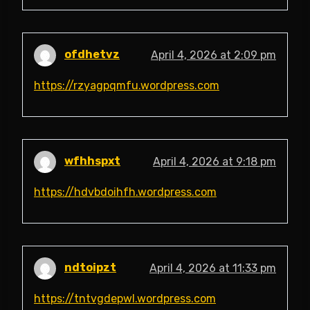
ofdhetvz
April 4, 2026 at 2:09 pm
https://rzyagpqmfu.wordpress.com
wfhhspxt
April 4, 2026 at 9:18 pm
https://hdvbdoihfh.wordpress.com
ndtoipzt
April 4, 2026 at 11:33 pm
https://tntvgdepwl.wordpress.com