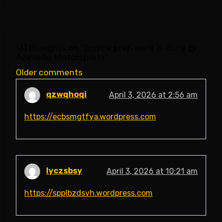
131 thoughts on “
Engine prep work is done @
Azevedo Motorsports
”
Comments
Older comments
navigation
qzwqhoqi
April 3, 2026 at 2:56 am
https://ecbsmgtfya.wordpress.com
lyczsbsy
April 3, 2026 at 10:21 am
https://spplbzdsvh.wordpress.com