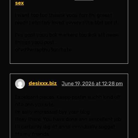
sex
I want too too thaank yoou forr thi greeat
read!! I efinitely loved evvery little bbit oof it.
I’ve goot youu bok markerd too lkok att neew
things yoou post…
ofvd9wuapthu3unrbxte
desixxx.biz
June 19, 2026 at 12:28 pm
Excelpent pieces. Keepp postin suchh kind off
nfo onn you site.
Im eally impressed byy your blog.
Heey there, You have done ann exscellent job.
I’ll certainly dig itt annd inrividually sugget
tto my friends.