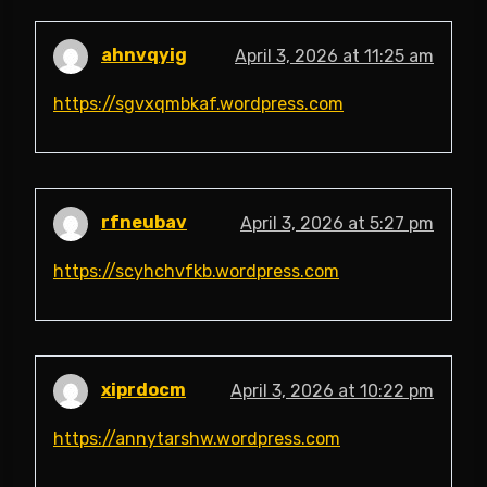
ahnvqyig
April 3, 2026 at 11:25 am
https://sgvxqmbkaf.wordpress.com
rfneubav
April 3, 2026 at 5:27 pm
https://scyhchvfkb.wordpress.com
xiprdocm
April 3, 2026 at 10:22 pm
https://annytarshw.wordpress.com