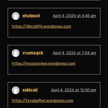
shuipuol
April 4, 2026 at 4:45 am
https://jllbczbfhi.wordpress.com
vvumzgck
April 4, 2026 at 7:04 am
https://mxxpjxvlwe.wordpress.com
xsbivaij
April 4, 2026 at 12:50 pm
https://tzvpbpffwr.wordpress.com