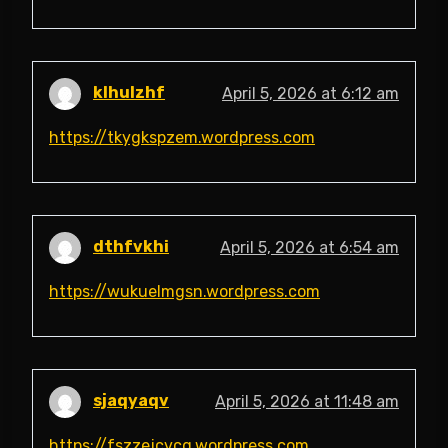
klhulzhf
April 5, 2026 at 6:12 am
https://tkygkspzem.wordpress.com
dthfvkhi
April 5, 2026 at 6:54 am
https://wukuelmgsn.wordpress.com
sjaqyaqv
April 5, 2026 at 11:48 am
https://fszzejcvcq.wordpress.com