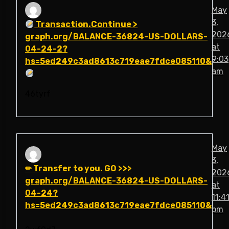
May
3,
Transaction.Continue >
202
graph.org/BALANCE-36824-US-DOLLARS-
at
04-24-2?
9:03
hs=5ed249c3ad8613c719eae7fdce085110&
am
46tyrf
May
3,
✏ Transfer to you. GO >>>
202
graph.org/BALANCE-36824-US-DOLLARS-
at
04-24?
11:4
hs=5ed249c3ad8613c719eae7fdce085110&
pm