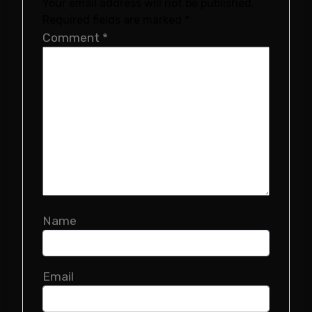
Your email address will not be published.
Required fields are marked
*
Comment
*
Name
Email