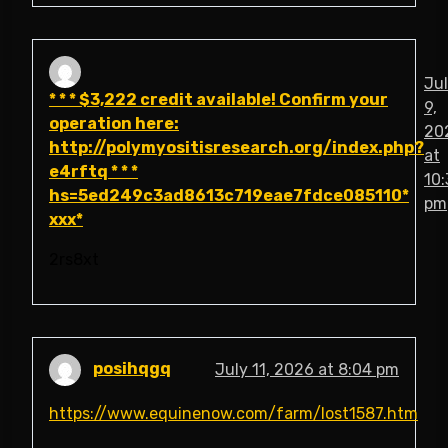
Ju
* * * $3,222 credit available! Confirm your
9,
operation here:
20
http://polymyositisresearch.org/index.php?
at
e4rftq * * *
10:
hs=5ed249c3ad8613c719eae7fdce085110*
pm
ххх*
2rs8xt
posihqgq
July 11, 2026 at 8:04 pm
https://www.equinenow.com/farm/lost1587.htm