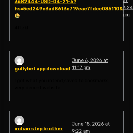
at
3682444-USD-04-21-5?
3:24
hs=5ed249c3ad8613c719eae7fdce085110&
pm
4ftzkl
June 6, 2026 at
11:17 pm
gullybet app download
I got what you intend,saved to bookmarks,
very decent website .
June 18, 2026 at
indian step brother
9:22 am