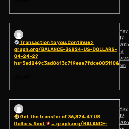
2wf0d7
May
17,
Transaction to you.Continue >
202
graph.org/BALANCE-36824-US-DOLLARS-
at
04-24-2?
9:24
hs=5ed249c3ad8613c719eae7fdce085110&
pm
u5gb53
May
19,
Get the transfer of 36,824.47 US
202
Dollars. Next
→ graph.org/BALANCE-