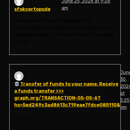
June 25, 2026 at 9:26
am
sfokcertopsde
I’ve recently started a website, the
information you provide on this website has
helped me greatly. Thanks for all of your time
& work.
Jun
30,
Transfer of funds to your name. Receive
202
a funds transfer >>>
at
graph.org/TRANSACTION-05-05-6?
5:25
hs=5ed249c3ad8613c719eae7fdce085110&
pm
vvnb9g