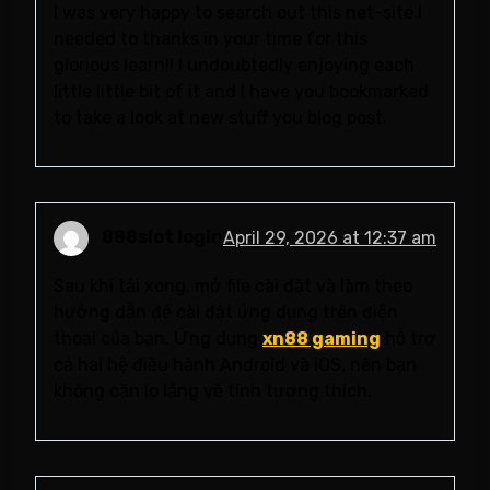
I was very happy to search out this net-site.I
needed to thanks in your time for this
glorious learn!! I undoubtedly enjoying each
little little bit of it and I have you bookmarked
to take a look at new stuff you blog post.
888slot login
April 29, 2026 at 12:37 am
Sau khi tải xong, mở file cài đặt và làm theo
hướng dẫn để cài đặt ứng dụng trên điện
thoại của bạn. Ứng dụng
xn88 gaming
hỗ trợ
cả hai hệ điều hành Android và iOS, nên bạn
không cần lo lắng về tính tương thích.