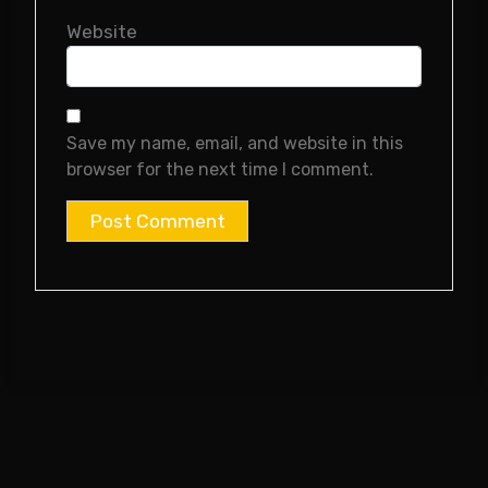
Website
Save my name, email, and website in this
browser for the next time I comment.