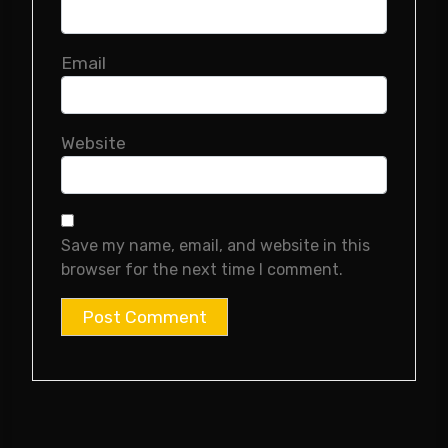
Email
Website
Save my name, email, and website in this
browser for the next time I comment.