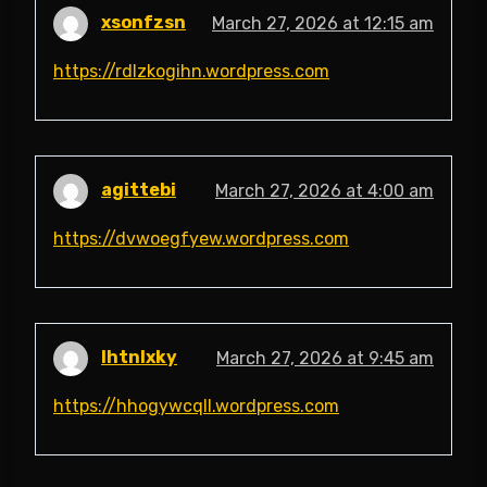
xsonfzsn
March 27, 2026 at 12:15 am
https://rdlzkogihn.wordpress.com
agittebi
March 27, 2026 at 4:00 am
https://dvwoegfyew.wordpress.com
lhtnlxky
March 27, 2026 at 9:45 am
https://hhogywcqll.wordpress.com