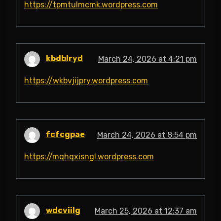
https://tpmtulmcmk.wordpress.com
kbdblryd
March 24, 2026 at 4:21 pm
https://wkbvjijpry.wordpress.com
fcfcgpae
March 24, 2026 at 8:54 pm
https://mqhqxisngl.wordpress.com
wdcviilg
March 25, 2026 at 12:37 am