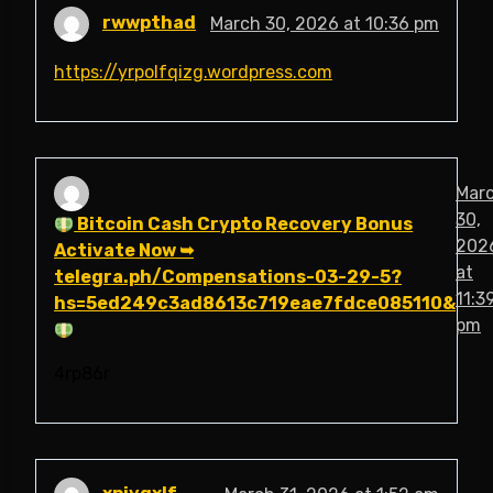
rwwpthad
March 30, 2026 at 10:36 pm
https://yrpolfqizg.wordpress.com
Mar
30,
Bitcoin Cash Crypto Recovery Bonus
202
Activate Now ➥
at
telegra.ph/Compensations-03-29-5?
11:3
hs=5ed249c3ad8613c719eae7fdce085110&
pm
4rp86r