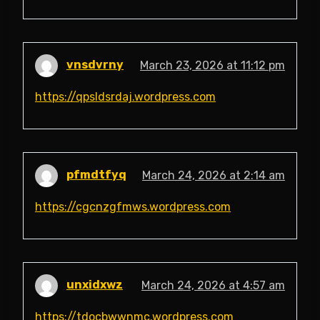
vnsdvrny
March 23, 2026 at 11:12 pm
https://qpsldsrdaj.wordpress.com
pfmdtfyq
March 24, 2026 at 2:14 am
https://cgcnzgfmws.wordpress.com
unxidxwz
March 24, 2026 at 4:57 am
https://tdocbwwnmc.wordpress.com