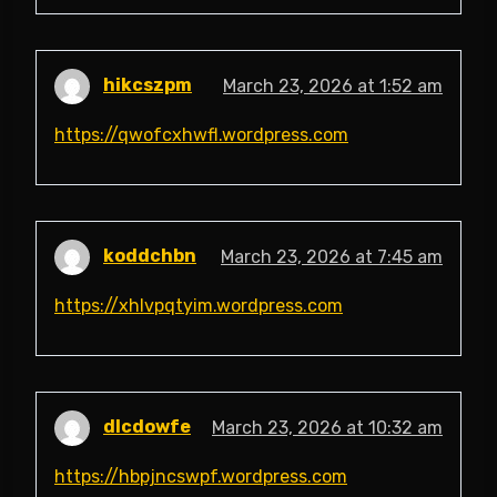
hikcszpm
March 23, 2026 at 1:52 am
https://qwofcxhwfl.wordpress.com
koddchbn
March 23, 2026 at 7:45 am
https://xhlvpqtyim.wordpress.com
dlcdowfe
March 23, 2026 at 10:32 am
https://hbpjncswpf.wordpress.com