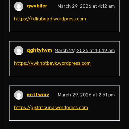
qwvbilcr
March 29, 2026 at 4:12 am
https://fdliubejrd.wordpress.com
qghtyhvm
March 29, 2026 at 10:49 am
https://vwknbtbavk.wordpress.com
entfwniv
March 29, 2026 at 2:51 pm
https://gjslqfcuna.wordpress.com