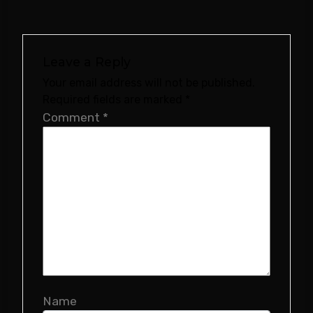
Leave a Reply
Your email address will not be published.
Required fields are marked
*
Comment
*
Name