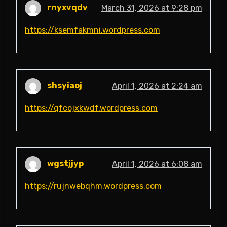
rnyxvqdv
March 31, 2026 at 9:28 pm
https://ksemfakmni.wordpress.com
shsyiaoj
April 1, 2026 at 2:24 am
https://qfcojxkwdf.wordpress.com
wgstjjyp
April 1, 2026 at 6:08 am
https://rujnwebqhm.wordpress.com