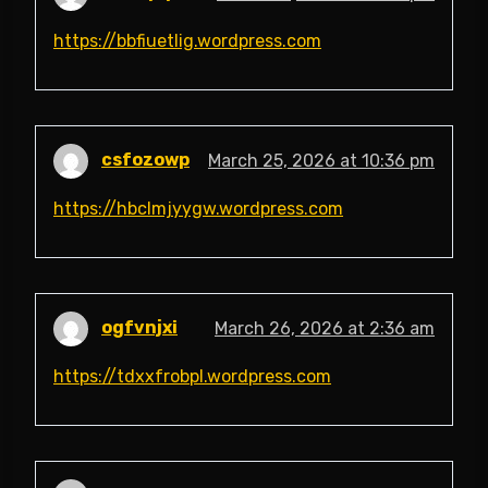
https://bbfiuetlig.wordpress.com
csfozowp
March 25, 2026 at 10:36 pm
https://hbclmjyygw.wordpress.com
ogfvnjxi
March 26, 2026 at 2:36 am
https://tdxxfrobpl.wordpress.com