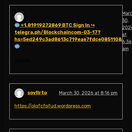
Mar
30,
+1.81919272869 BTC Sign In ↪
202
telegra.ph/Blockchaincom-03-17?
at
hs=5ed249c3ad8613c719eae7fdce085110&
6:36
am
gdlqeb
sovllrto
March 30, 2026 at 8:16 pm
https://olqfcfpfud.wordpress.com