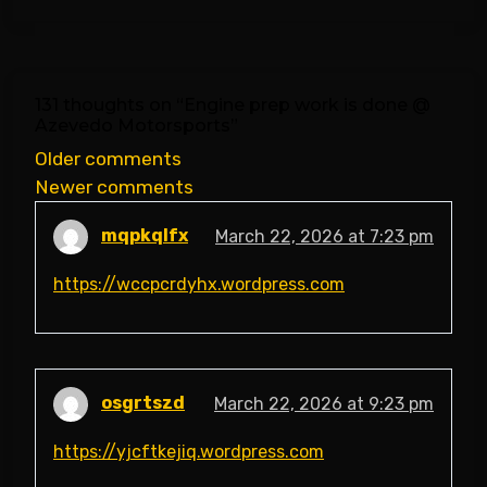
131 thoughts on “
Engine prep work is done @
Azevedo Motorsports
”
Comments
Older comments
Newer comments
navigation
mqpkqlfx
March 22, 2026 at 7:23 pm
https://wccpcrdyhx.wordpress.com
osgrtszd
March 22, 2026 at 9:23 pm
https://yjcftkejiq.wordpress.com