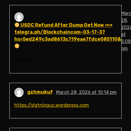
Mar
28,
USDC Refund After Dump Get Now ⇒⇒
202
telegra.ph/Blockchaincom-03-17-3?
at
hs=5ed249c3ad8613c719eae7fdce085110&
5:08
pm
r6wz5h
gzhmukuf
March 28, 2026 at 10:14 pm
https://slgtnloguc.wordpress.com