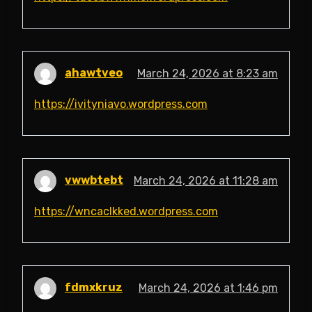
ahawtveo
March 24, 2026 at 8:23 am
https://ivityniavo.wordpress.com
vwwbtebt
March 24, 2026 at 11:28 am
https://wncaclkked.wordpress.com
fdmxkruz
March 24, 2026 at 1:46 pm