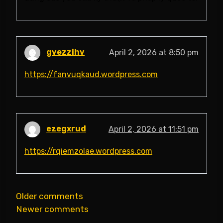
gvezzihv
April 2, 2026 at 8:50 pm
https://fanvuqkaud.wordpress.com
ezegxrud
April 2, 2026 at 11:51 pm
https://rqiemzolae.wordpress.com
Comments
Older comments
Newer comments
navigation