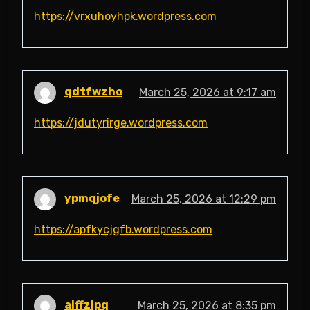
https://vrxuhoyhpk.wordpress.com
qdtfwzho
March 25, 2026 at 9:17 am
https://jdutyrirge.wordpress.com
ypmqjofe
March 25, 2026 at 12:29 pm
https://apfkycjgfb.wordpress.com
aiffzlpq
March 25, 2026 at 8:35 pm