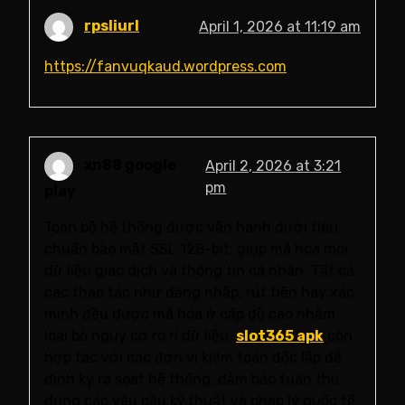
rpsliurl
April 1, 2026 at 11:19 am
https://fanvuqkaud.wordpress.com
xn88 google
April 2, 2026 at 3:21
pm
play
Toàn bộ hệ thống được vận hành dưới tiêu
chuẩn bảo mật SSL 128-bit, giúp mã hóa mọi
dữ liệu giao dịch và thông tin cá nhân. Tất cả
các thao tác như đăng nhập, rút tiền hay xác
minh đều được mã hóa ở cấp độ cao nhằm
loại bỏ nguy cơ rò rỉ dữ liệu.
slot365 apk
còn
hợp tác với các đơn vị kiểm toán độc lập để
định kỳ rà soát hệ thống, đảm bảo tuân thủ
đúng các yêu cầu kỹ thuật và pháp lý quốc tế.