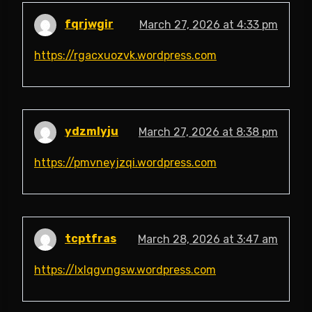
fqrjwgir
March 27, 2026 at 4:33 pm
https://rgacxuozvk.wordpress.com
ydzmlyju
March 27, 2026 at 8:38 pm
https://pmvneyjzqi.wordpress.com
tcptfras
March 28, 2026 at 3:47 am
https://lxlqgvngsw.wordpress.com