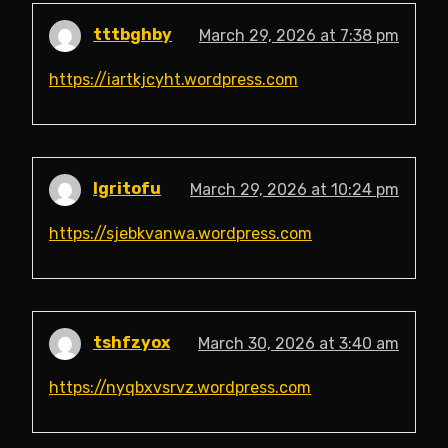
tttbghby
March 29, 2026 at 7:38 pm
https://iartkjcyht.wordpress.com
lgritofu
March 29, 2026 at 10:24 pm
https://sjebkvanwa.wordpress.com
tshfzyox
March 30, 2026 at 3:40 am
https://nyqbxvsrvz.wordpress.com