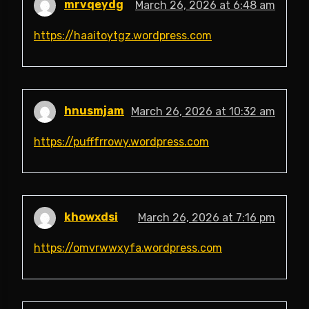
mrvqeydg
March 26, 2026 at 6:48 am
https://haaitoytgz.wordpress.com
hnusmjam
March 26, 2026 at 10:32 am
https://pufffrrowy.wordpress.com
khowxdsi
March 26, 2026 at 7:16 pm
https://omvrwwxyfa.wordpress.com