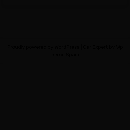
Proudly powered by WordPress
|
Car Expert
by Wp
Theme Space.