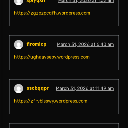
xpiyqxlf
March 31, 2026 at 1:52 am
https://zgzpzpcqfh.wordpress.com
firomicp
March 31, 2026 at 6:40 am
https://ughaavseby.wordpress.com
sscbqqpr
March 31, 2026 at 11:49 am
https://zfrvblsswy.wordpress.com