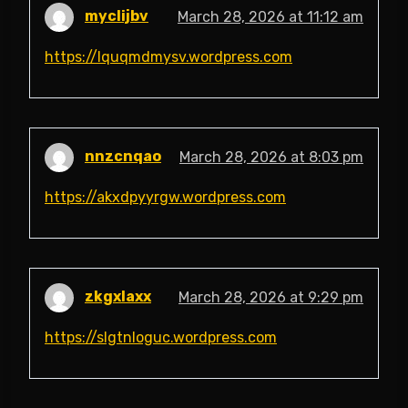
myclijbv
March 28, 2026 at 11:12 am
https://lquqmdmysv.wordpress.com
nnzcnqao
March 28, 2026 at 8:03 pm
https://akxdpyyrgw.wordpress.com
zkgxlaxx
March 28, 2026 at 9:29 pm
https://slgtnloguc.wordpress.com