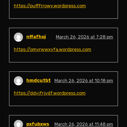
https://pufffrrowy.wordpress.com
nffafhoj
March 26, 2026 at 7:28 pm
https://omvrwwxyfa.wordpress.com
hmdcutbt
March 26, 2026 at 10:18 pm
https://ddvjfrjvdf.wordpress.com
pxfubxws
March 26, 2026 at 11:48 pm