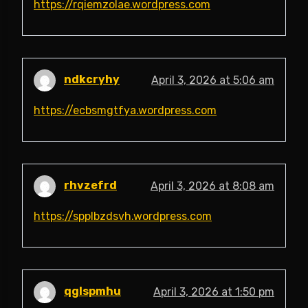
https://rqiemzolae.wordpress.com
ndkcryhy
April 3, 2026 at 5:06 am
https://ecbsmgtfya.wordpress.com
rhvzefrd
April 3, 2026 at 8:08 am
https://spplbzdsvh.wordpress.com
qglspmhu
April 3, 2026 at 1:50 pm