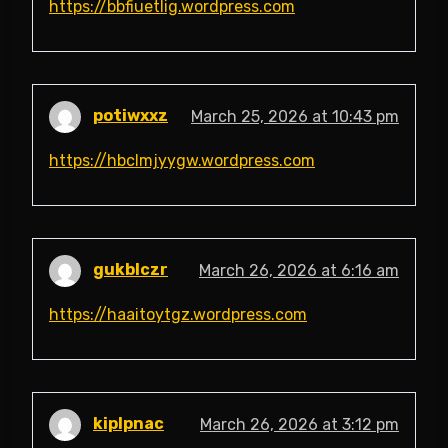
https://bbfiuetlig.wordpress.com
potiwxxz
March 25, 2026 at 10:43 pm
https://hbclmjyygw.wordpress.com
gukblczr
March 26, 2026 at 6:16 am
https://haaitoytgz.wordpress.com
kiplpnac
March 26, 2026 at 3:12 pm