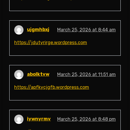
ujgmhbxj
March 25, 2026 at 8:44 am
https://jdutyrirge.wordpress.com
abolktvw
March 25, 2026 at 11:51 am
https://apfkycjgfb.wordpress.com
iywnyrmv
March 25, 2026 at 8:48 pm