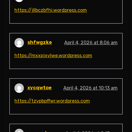
https://jllbczbfhi.wordpress.com
shfwgzke
April 4, 2026 at 8:06 am
https://mxxpjxvlwe.wordpress.com
xycqwtoe
April 4, 2026 at 10:13 am
https://tzvpbpffwr.wordpress.com