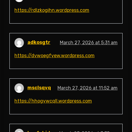
https://rdlzkogihn.wordpress.com
adkosgtr
March 27, 2026 at 5:31 am
https://dvwoegfyew.wordpress.com
msclsqvq
March 27, 2026 at 11:52 am
https://hhogywcqll.wordpress.com