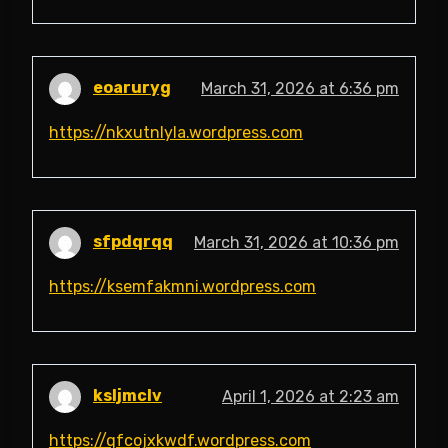
eoaruryg
March 31, 2026 at 6:36 pm
https://nkxutnlyla.wordpress.com
sfpdqrqq
March 31, 2026 at 10:36 pm
https://ksemfakmni.wordpress.com
ksljmclv
April 1, 2026 at 2:23 am
https://qfcojxkwdf.wordpress.com