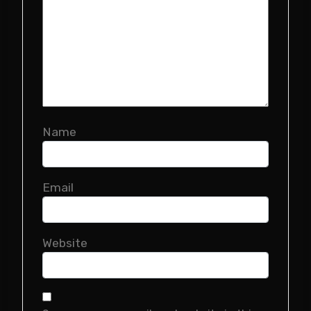
Name
Email
Website