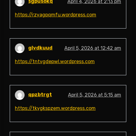
sgpusokq
April 4, 2026 at 2:13 pm
https://rzyagpqmfu.wordpress.com
glvdkuud
April 5, 2026 at 12:42 am
https://tntvgdepwl.wordpress.com
qpzbtrgt
April 5, 2026 at 5:15 am
https://tkygkspzem.wordpress.com