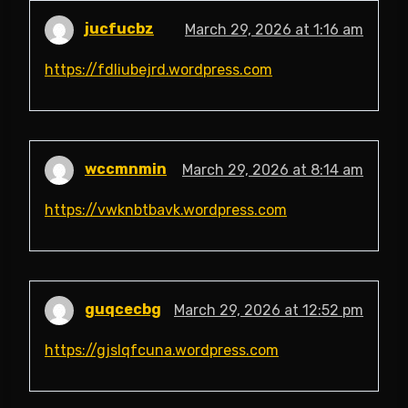
jucfucbz
March 29, 2026 at 1:16 am
https://fdliubejrd.wordpress.com
wccmnmin
March 29, 2026 at 8:14 am
https://vwknbtbavk.wordpress.com
guqcecbg
March 29, 2026 at 12:52 pm
https://gjslqfcuna.wordpress.com