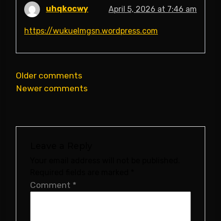
uhqkocwy
April 5, 2026 at 7:46 am
https://wukuelmgsn.wordpress.com
Comments
Older comments
Newer comments
navigation
Leave a Reply
Your email address will not be published.
Required fields are marked
*
Comment
*