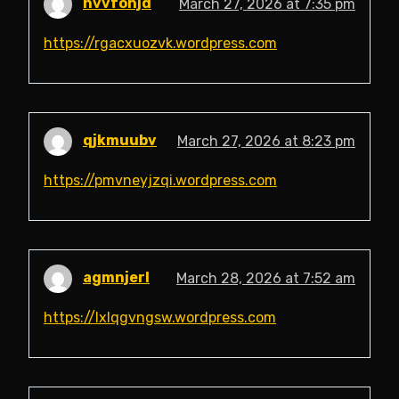
hvvfohjd
March 27, 2026 at 7:35 pm
https://rgacxuozvk.wordpress.com
qjkmuubv
March 27, 2026 at 8:23 pm
https://pmvneyjzqi.wordpress.com
agmnjerl
March 28, 2026 at 7:52 am
https://lxlqgvngsw.wordpress.com