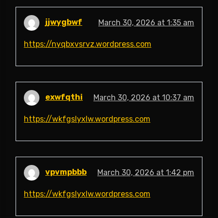
jjwygbwf
March 30, 2026 at 1:35 am
https://nyqbxvsrvz.wordpress.com
exwfqthi
March 30, 2026 at 10:37 am
https://wkfgslyxlw.wordpress.com
vpvmpbbb
March 30, 2026 at 1:42 pm
https://wkfgslyxlw.wordpress.com