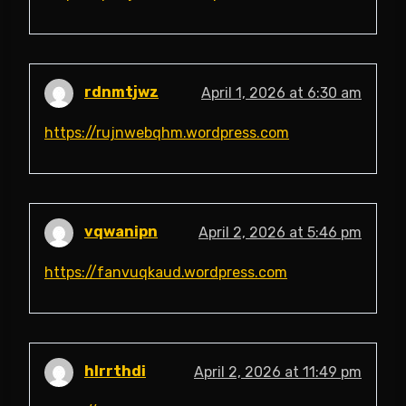
rdnmtjwz
April 1, 2026 at 6:30 am
https://rujnwebqhm.wordpress.com
vqwanipn
April 2, 2026 at 5:46 pm
https://fanvuqkaud.wordpress.com
hlrrthdi
April 2, 2026 at 11:49 pm