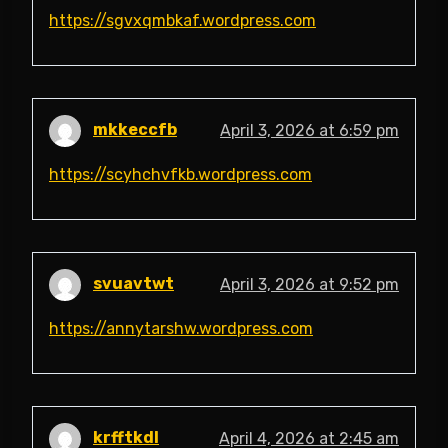
https://sgvxqmbkaf.wordpress.com
mkkeccfb
April 3, 2026 at 6:59 pm
https://scyhchvfkb.wordpress.com
svuavtwt
April 3, 2026 at 9:52 pm
https://annytarshw.wordpress.com
krfftkdl
April 4, 2026 at 2:45 am