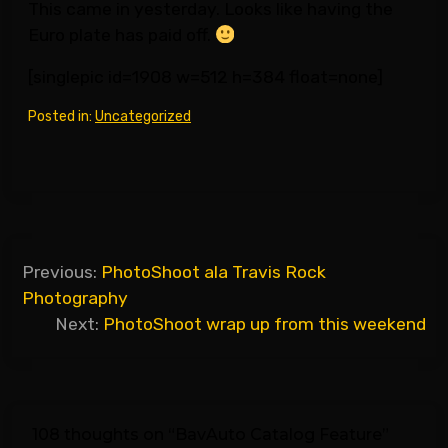
This came in yesterday. Looks like having the
Euro plate has paid off.
[singlepic id=1908 w=512 h=384 float=none]
Posted in:
Uncategorized
Post
Previous:
PhotoShoot ala Travis Rock
navigation
Photography
Next:
PhotoShoot wrap up from this weekend
108 thoughts on “
BavAuto Catalog Feature
”