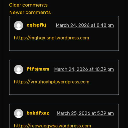
Comments
Older comments
Newer comments
navigation
cqlspfkj
March 24, 2026 at 8:48 pm
https://mqhqxisngl.wordpress.com
ftfsjmxm
March 24, 2026 at 10:39 pm
https://vrxuhoyhpk.wordpress.com
bnkdfxaz
March 25, 2026 at 5:39 am
https://reowucgwsa.wordpress.com