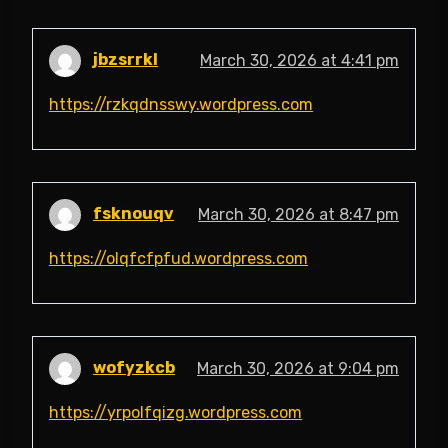
jbzsrrkl
March 30, 2026 at 4:41 pm
https://rzkqdnsswy.wordpress.com
fsknouqv
March 30, 2026 at 8:47 pm
https://olqfcfpfud.wordpress.com
wofyzkcb
March 30, 2026 at 9:04 pm
https://yrpolfqizg.wordpress.com