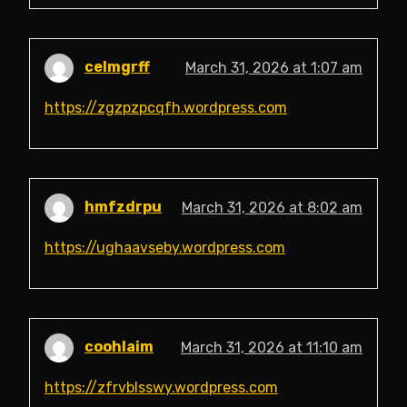
celmgrff
March 31, 2026 at 1:07 am
https://zgzpzpcqfh.wordpress.com
hmfzdrpu
March 31, 2026 at 8:02 am
https://ughaavseby.wordpress.com
coohlaim
March 31, 2026 at 11:10 am
https://zfrvblsswy.wordpress.com